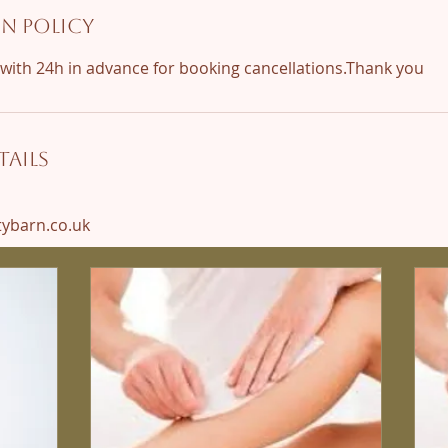
n Policy
ails
barn.co.uk