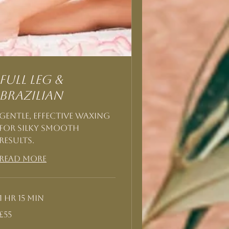
Full Leg &
Brazilian
Gentle, effective waxing
for silky smooth
results.
Read More
1 hr 15 min
55
£55
British
pounds