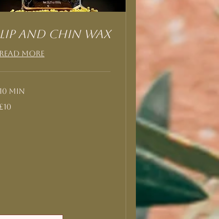
Lip and Chin Wax
Read More
10 min
10
£10
British
pounds