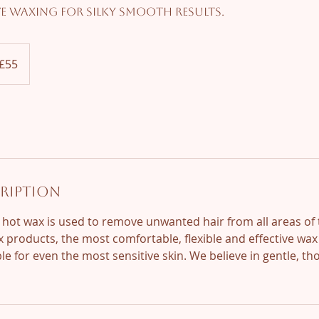
ve waxing for silky smooth results.
ish
£55
nds
cription
 hot wax is used to remove unwanted hair from all areas of
 products, the most comfortable, flexible and effective wa
le for even the most sensitive skin. We believe in gentle, t