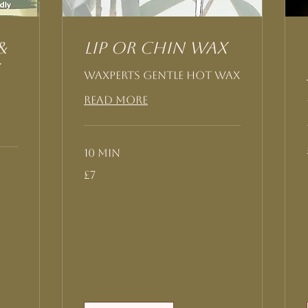
&
Lip or Chin Wax
Waxperts Gentle Hot Wax
Read More
10 min
7
£7
British
pounds