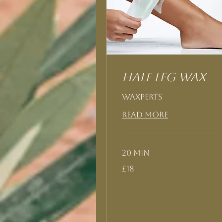
Half Leg Wax
Waxperts
Read More
20 min
18
£18
British
pounds