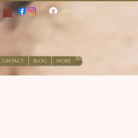
Log In
CONTACT
BLOG
More