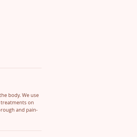
 the body. We use
x treatments on
horough and pain-