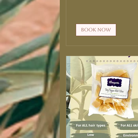
Book Now