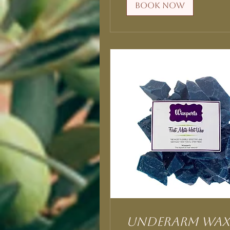
Book Now
Underarm Wax