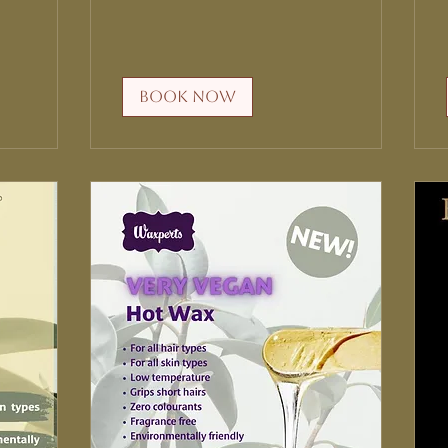
Book Now