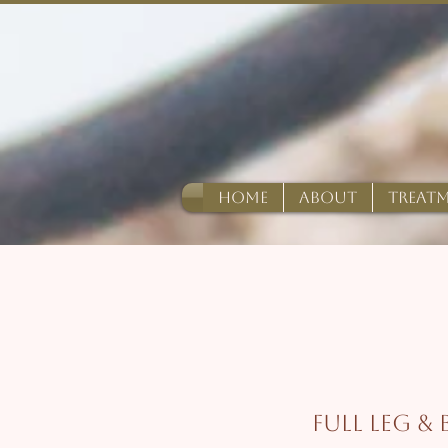
HOME
ABOUT
TREAT
Full Leg &