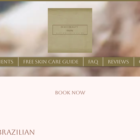
MENTS
FREE SKIN CARE GUIDE
FAQ
REVIEWS
BOOK NOW
 Brazilian