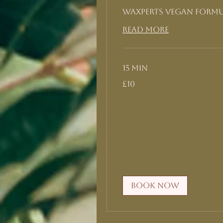
Waxperts Vegan form
Read More
15 min
10
£10
British
pounds
Book Now