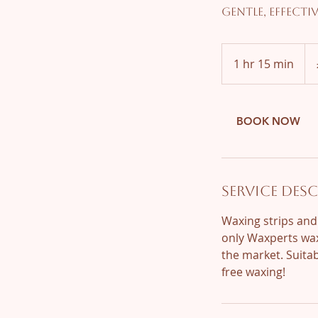
Gentle, effecti
55
Brit
1 hr 15 min
1
pou
h
1
5
BOOK NOW
m
i
n
Service Des
Waxing strips and
only Waxperts wax
the market. Suitab
free waxing!