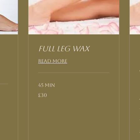
Full Leg Wax
Read More
45 min
30
£30
British
pounds