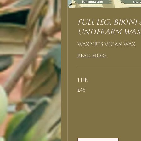
Full Leg, Bikini 
Underarm Wax
Waxperts Vegan Wax
Read More
1 hr
45
£45
British
pounds