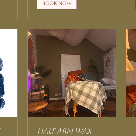
Book Now
Half Arm Wax