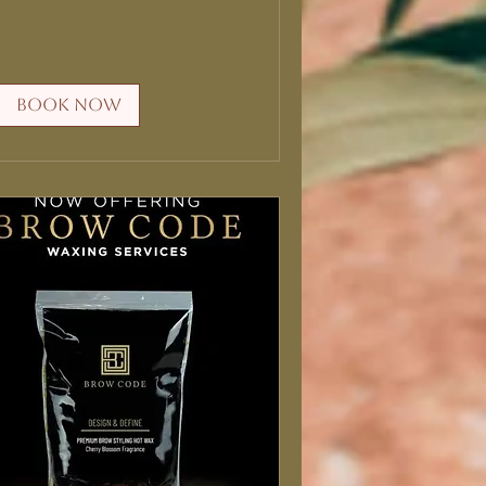
Book Now