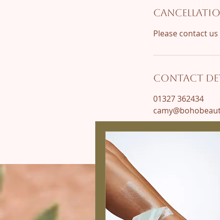
Cancellatio
Contact Det
01327 362434
camy@bohobeauty