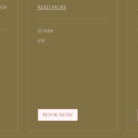
ula
Read More
15 min
15
£15
British
pounds
Book Now