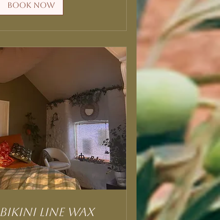
Book Now
Bikini Line Wax