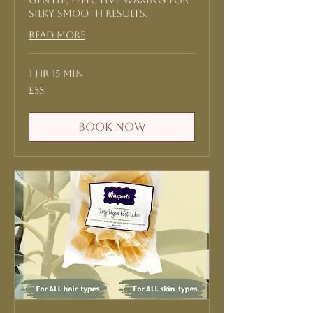
Gentle, effective waxing for
silky smooth results.
Read More
1 hr 15 min
55
£55
British
pounds
Book Now