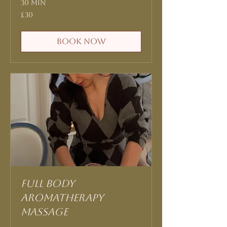
30 min
30
£30
British
pounds
Book Now
Full Body
Aromatherapy
Massage