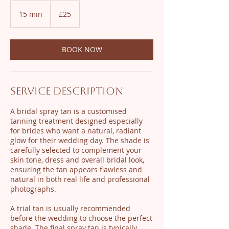
25
British
15 min
1
£25
pounds
5
m
i
BOOK NOW
n
Service Description
A bridal spray tan is a customised
tanning treatment designed especially
for brides who want a natural, radiant
glow for their wedding day. The shade is
carefully selected to complement your
skin tone, dress and overall bridal look,
ensuring the tan appears flawless and
natural in both real life and professional
photographs.
A trial tan is usually recommended
before the wedding to choose the perfect
shade. The final spray tan is typically