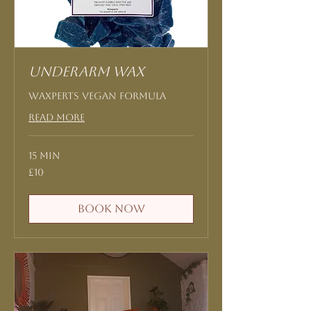
Underarm Wax
Waxperts Vegan formula
Read More
15 min
10
£10
British
pounds
Book Now