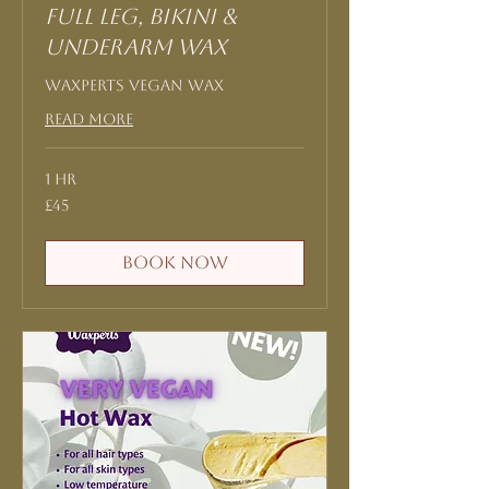
Full Leg, Bikini &
Underarm Wax
Waxperts Vegan Wax
Read More
1 hr
45
£45
British
pounds
Book Now