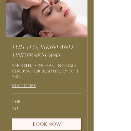
Full Leg, Bikini and
Underarm Wax
Smooth, long-lasting hair
removal for beautifully soft
skin.
Read More
1 hr
45
£45
British
pounds
Book Now