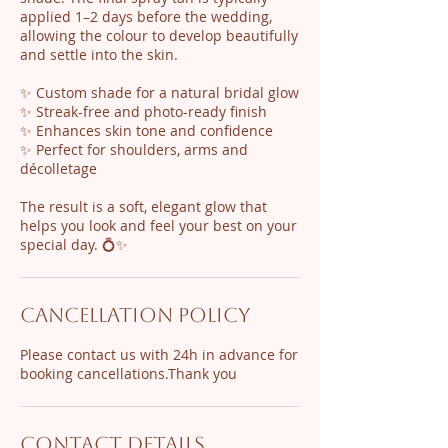
applied 1–2 days before the wedding,
allowing the colour to develop beautifully
and settle into the skin.
✨ Custom shade for a natural bridal glow
✨ Streak-free and photo-ready finish
✨ Enhances skin tone and confidence
✨ Perfect for shoulders, arms and
décolletage
The result is a soft, elegant glow that
helps you look and feel your best on your
special day. 💍✨
Cancellation Policy
Please contact us with 24h in advance for
Contact Details