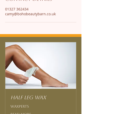
01327 362434
camy@bohobeautybarn.co.uk
Half Leg Wax
Waxperts