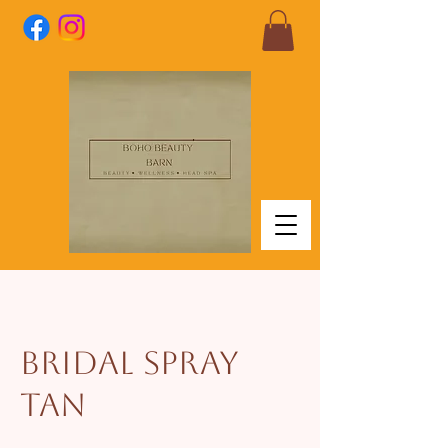
Bridal Spray
Tan