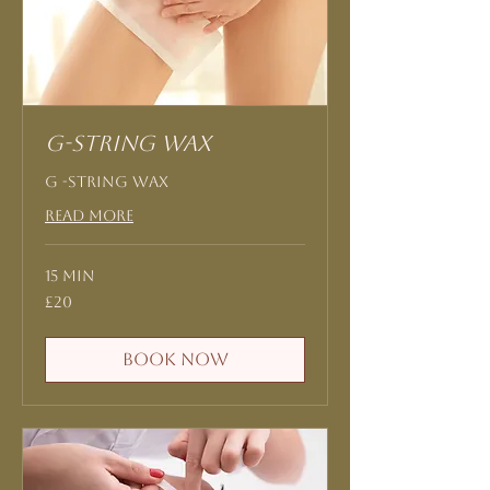
G-String Wax
G -String Wax
Read More
15 min
20
£20
British
pounds
Book Now