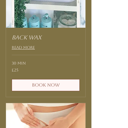
Back Wax
Read More
30 min
25
£25
British
pounds
Book Now