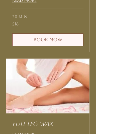
Read More
20 min
18
£18
British
pounds
Book Now
Full Leg Wax