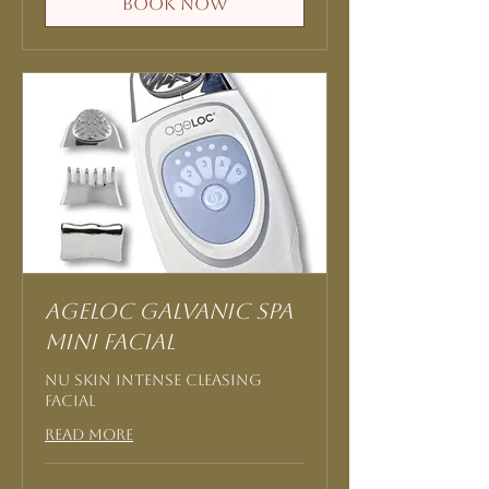
Book Now
AgeLOC Galvanic Spa
Mini Facial
Nu Skin Intense Cleasing
Facial
Read More