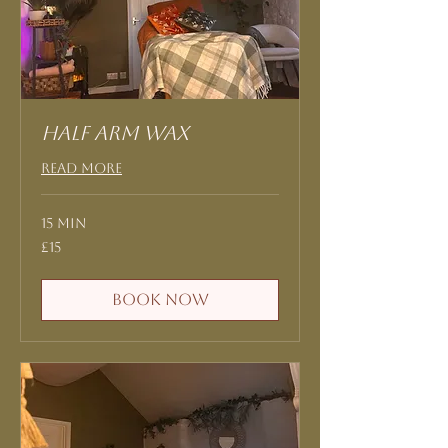
Half Arm Wax
Read More
15 min
15
£15
British
pounds
Book Now