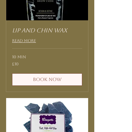
Lip and Chin Wax
Read More
10 min
10
£10
British
pounds
Book Now