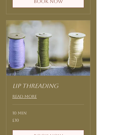
Book Now
Lip threading
Read More
10 min
10
£10
British
pounds