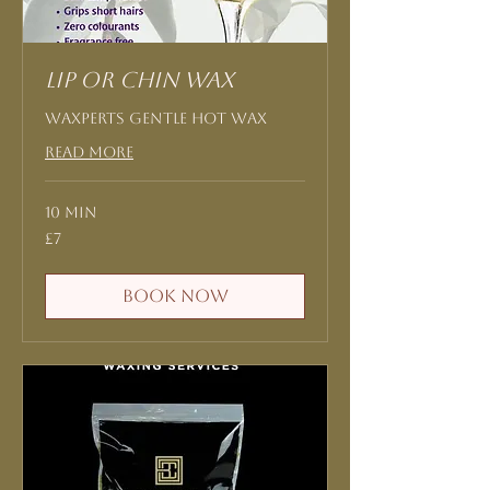
Lip or Chin Wax
Waxperts Gentle Hot Wax
Read More
10 min
7
£7
British
pounds
Book Now