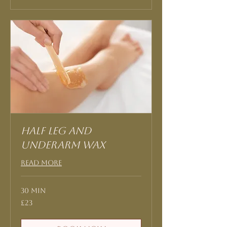
Half leg and
underarm Wax
Read More
30 min
23
£23
British
pounds