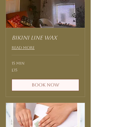
Bikini Line Wax
Read More
15 min
15
£15
British
pounds
Book Now