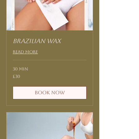
Brazilian Wax
Read More
30 min
30
£30
British
pounds
Book Now