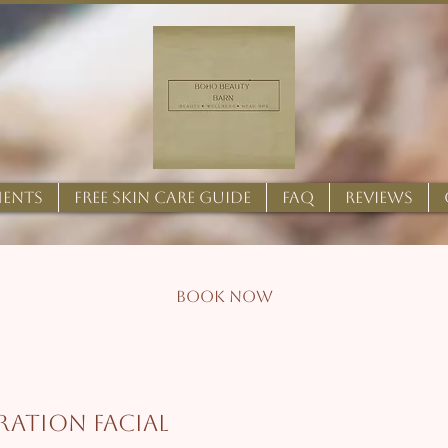
MENTS
FREE SKIN CARE GUIDE
FAQ
REVIEWS
BOOK NOW
ration Facial