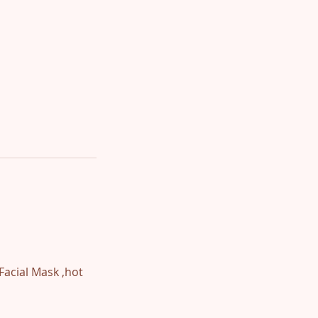
Facial Mask ,hot