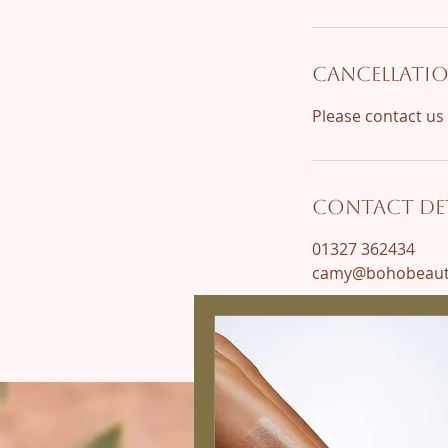
Cancellatio
Contact Det
01327 362434
camy@bohobeauty