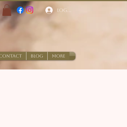
Log In
CONTACT
BLOG
More