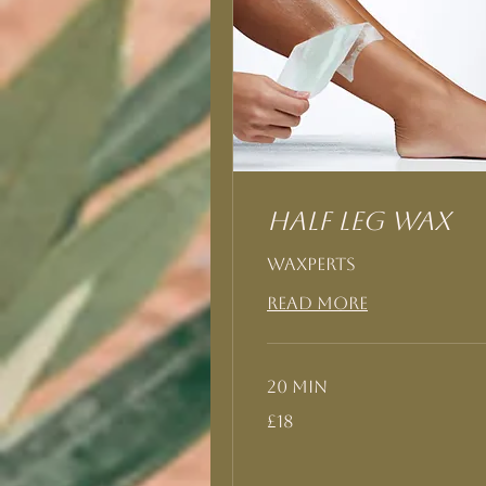
Half Leg Wax
Waxperts
Read More
20 min
18
£18
British
pounds