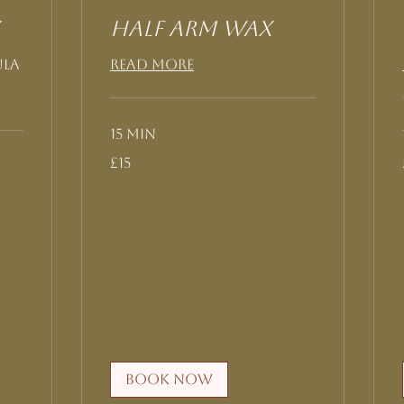
Half Arm Wax
ula
Read More
15 min
15
£15
British
pounds
Book Now