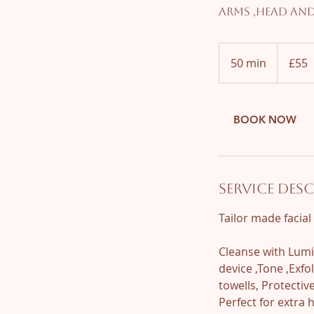
Arms ,Head an
55
British
50 min
5
£55
pounds
0
m
i
BOOK NOW
n
Service Des
Tailor made facia
Cleanse with Lumi
device ,Tone ,Exf
towells, Protecti
Perfect for extra 