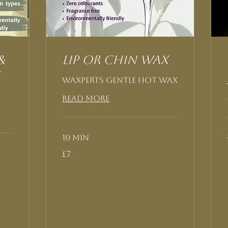
&
Lip or Chin Wax
Waxperts Gentle Hot Wax
Read More
10 min
7
£7
British
pounds