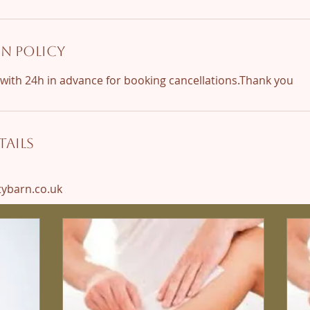
n Policy
ails
barn.co.uk