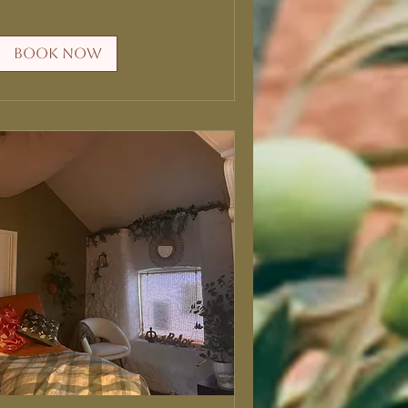
Book Now