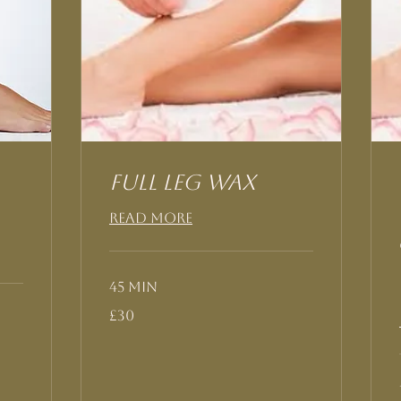
Full Leg Wax
Read More
45 min
30
£30
British
pounds