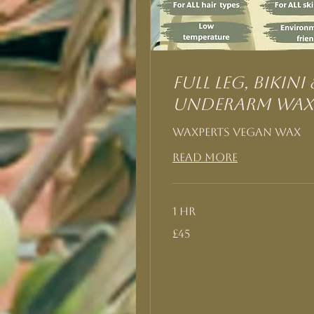
Full Leg, Bikini 
Underarm Wax
Waxperts Vegan Wax
Read More
1 hr
45
£45
British
pounds