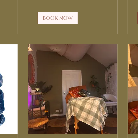
Book Now