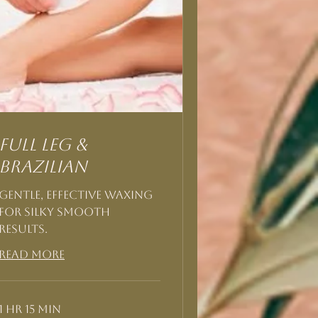
Full Leg &
Brazilian
Gentle, effective waxing
for silky smooth
results.
Read More
1 hr 15 min