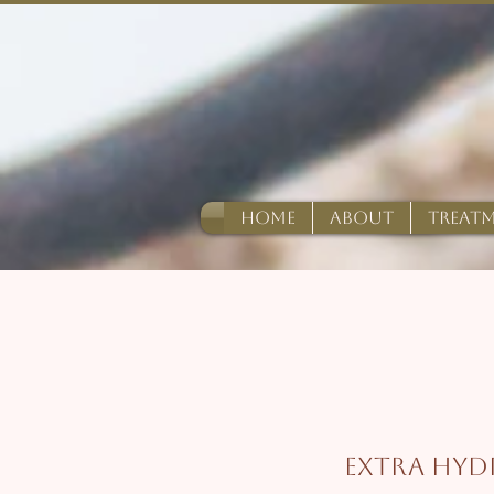
HOME
ABOUT
TREAT
Extra Hyd