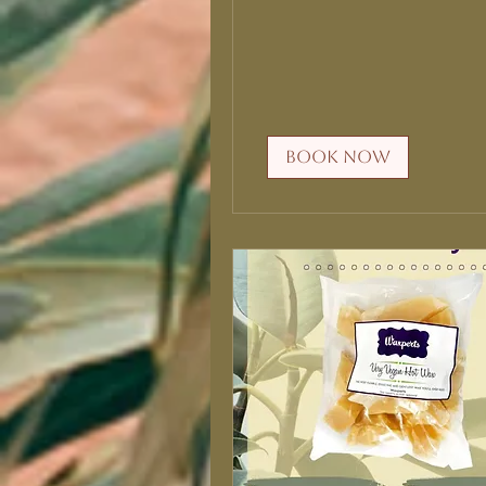
Book Now