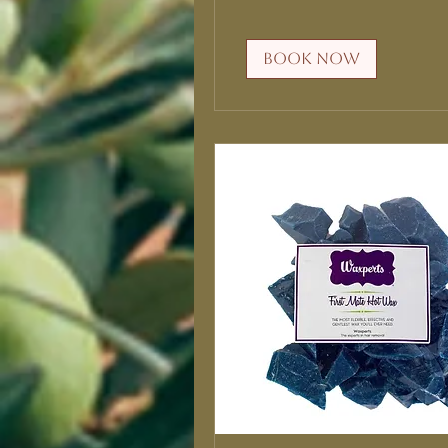
Book Now