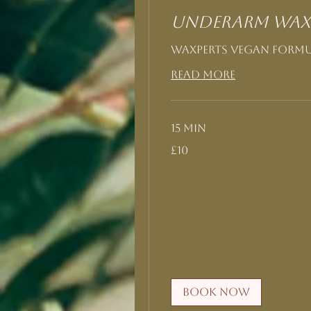
Underarm Wax
Waxperts Vegan form
Read More
15 min
10
£10
British
pounds
Book Now