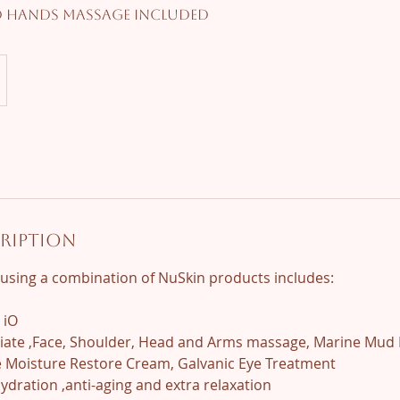
d Hands Massage included
cription
l using a combination of NuSkin products includes:
 iO
oliate ,Face, Shoulder, Head and Arms massage, Marine Mud 
ve Moisture Restore Cream, Galvanic Eye Treatment
hydration ,anti-aging and extra relaxation