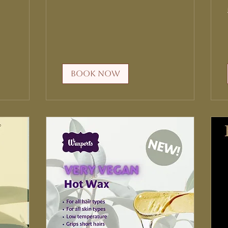
Book Now